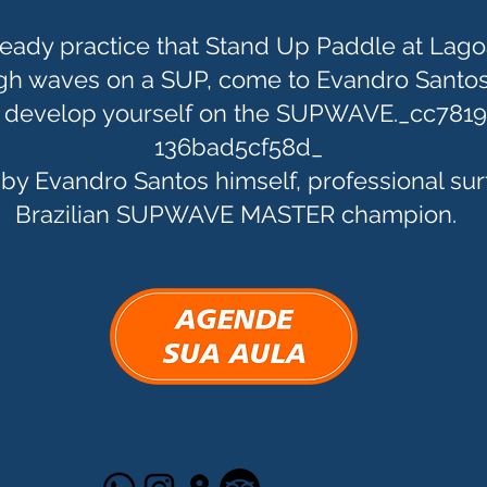
ready practice that Stand Up Paddle at Lago
igh waves on a SUP, come to Evandro Santos
o develop yourself on the SUPWAVE._cc781
136bad5cf58d_
 by Evandro Santos himself, professional sur
Brazilian SUPWAVE MASTER champion.