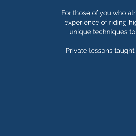
For those of you who al
experience of riding h
unique techniques t
Private lessons taught