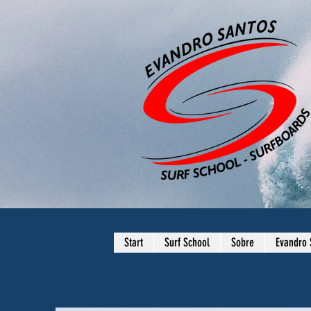
Start
Surf School
Sobre
Evandro 