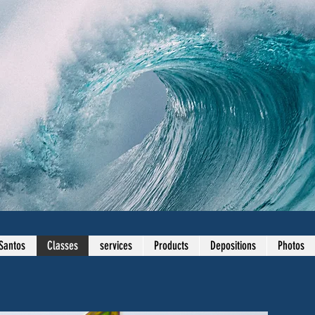
Santos
Classes
services
Products
Depositions
Photos