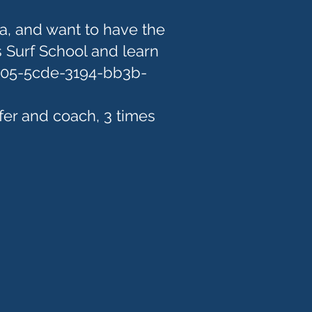
a, and want to have the
 Surf School and learn
905-5cde-3194-bb3b-
fer and coach, 3 times