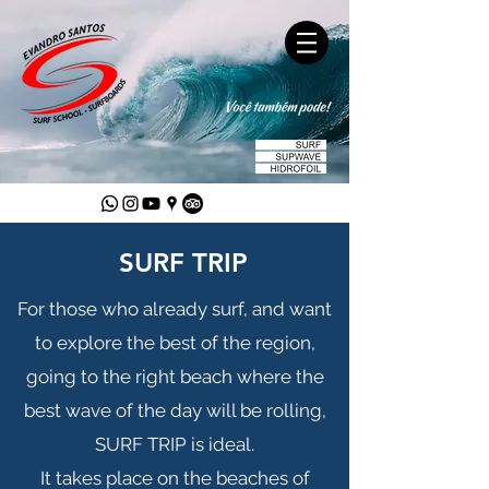
SURF TRIP
For those who already surf, and want
to explore the best of the region,
going to the right beach where the
best wave of the day will be rolling,
SURF TRIP is ideal.
It takes place on the beaches of