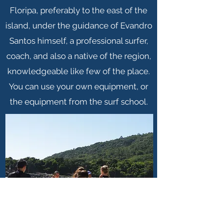
Floripa, preferably to the east of the
island, under the guidance of Evandro
Santos himself, a professional surfer,
coach, and also a native of the region,
knowledgeable like few of the place.
You can use your own equipment, or
the equipment from the surf school.